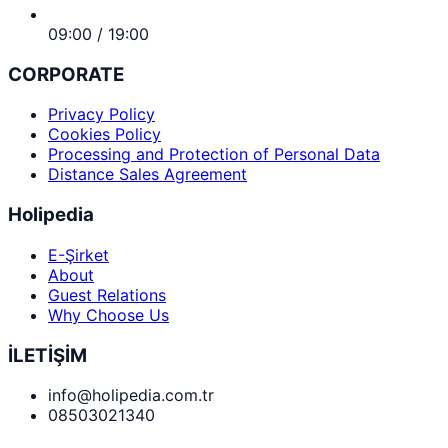
09:00 / 19:00
CORPORATE
Privacy Policy
Cookies Policy
Processing and Protection of Personal Data
Distance Sales Agreement
Holipedia
E-Şirket
About
Guest Relations
Why Choose Us
İLETİŞİM
info@holipedia.com.tr
08503021340