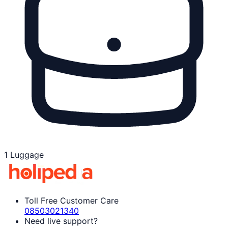
1 Luggage
Toll Free Customer Care
08503021340
Need live support?