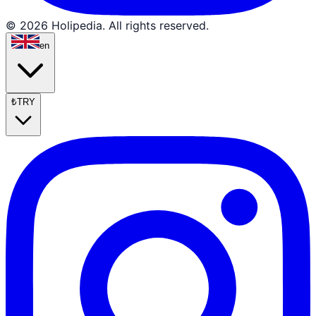
© 2026 Holipedia. All rights reserved.
en
₺
TRY