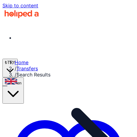
Skip to content
Home
₺
TRY
/
Transfers
/
Search Results
en
—