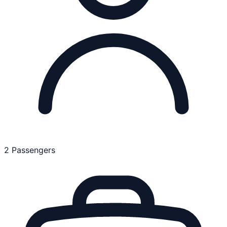
2 Passengers