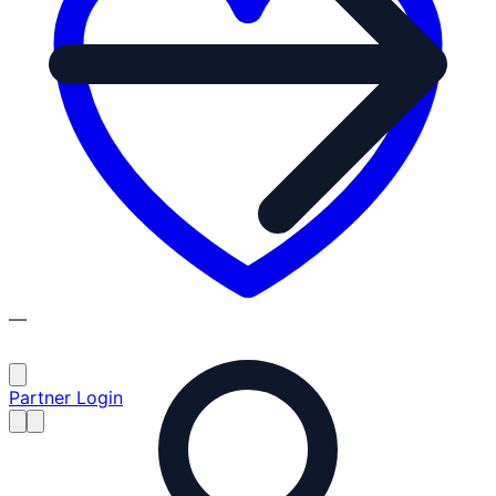
—
Partner Login