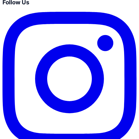
Follow Us