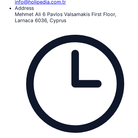
info@holipedia.com.tr
Address
Mehmet Ali 6 Pavlos Valsamakis First Floor,
Larnaca 6036, Cyprus