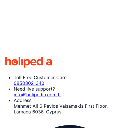
Toll Free Customer Care
08503021340
Need live support?
info@holipedia.com.tr
Address
Mehmet Ali 6 Pavlos Valsamakis First Floor,
Larnaca 6036, Cyprus