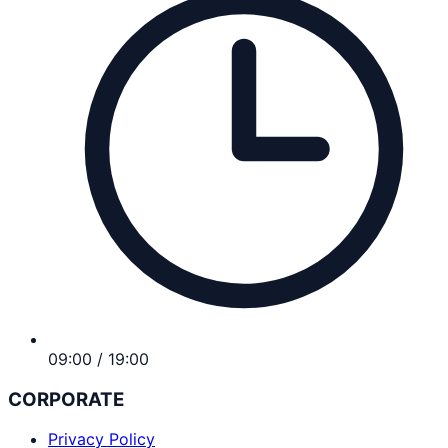
09:00 / 19:00
CORPORATE
Privacy Policy