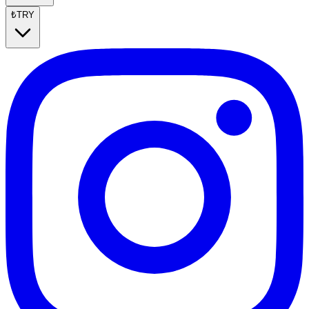
₺
TRY