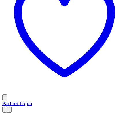
Partner Login