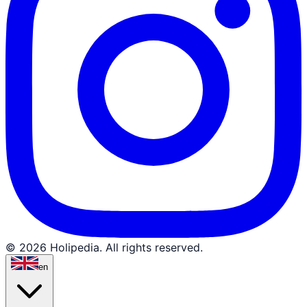
© 2026 Holipedia. All rights reserved.
en