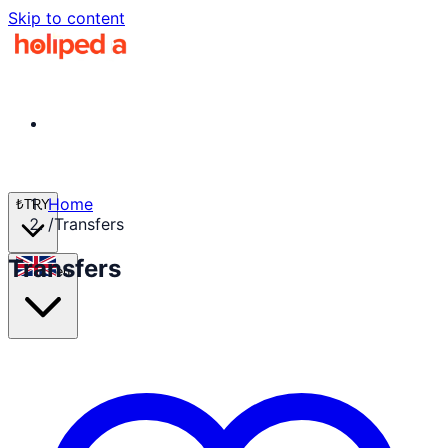
Skip to content
Home
₺
TRY
/
Transfers
Transfers
en