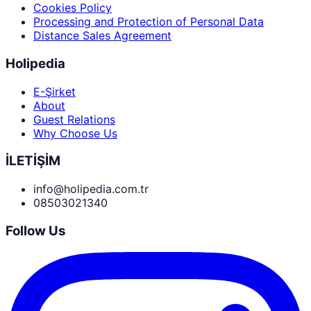
Cookies Policy
Processing and Protection of Personal Data
Distance Sales Agreement
Holipedia
E-Şirket
About
Guest Relations
Why Choose Us
İLETİŞİM
info@holipedia.com.tr
08503021340
Follow Us