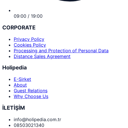
09:00 / 19:00
CORPORATE
Privacy Policy
Cookies Policy
Processing and Protection of Personal Data
Distance Sales Agreement
Holipedia
E-Şirket
About
Guest Relations
Why Choose Us
İLETİŞİM
info@holipedia.com.tr
08503021340