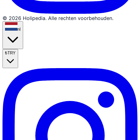
© 2026 Holipedia. Alle rechten voorbehouden.
nl
₺
TRY