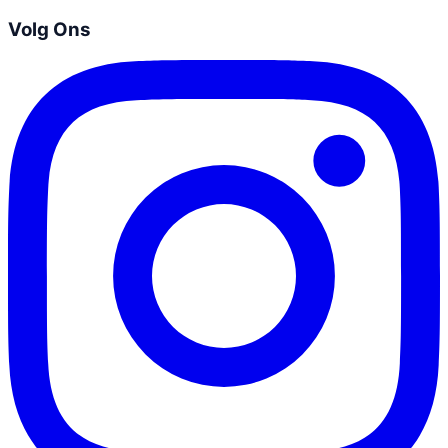
Volg Ons