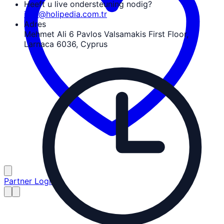
Heeft u live ondersteuning nodig?
info@holipedia.com.tr
Adres
Mehmet Ali 6 Pavlos Valsamakis First Floor,
Larnaca 6036, Cyprus
Partner Login