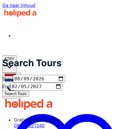
Ga naar inhoud
₺
TRY
Search Tours
Start
nl
End
Search Tours
Gratis Klantenservice
08503021340