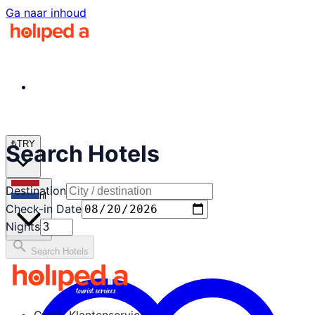
Ga naar inhoud
₺
TRY
Search Hotels
Destination
nl
Check-in Date
Nights
search
Search Hotels