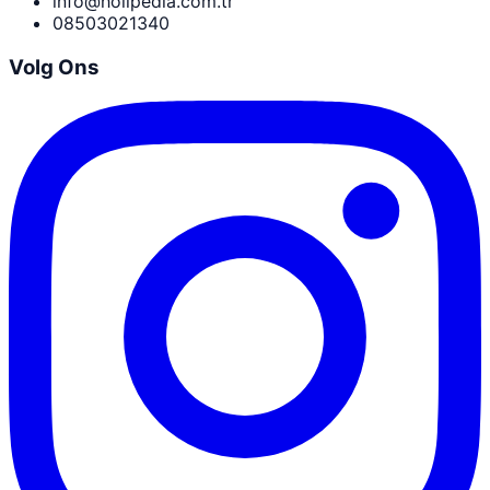
info@holipedia.com.tr
08503021340
Volg Ons