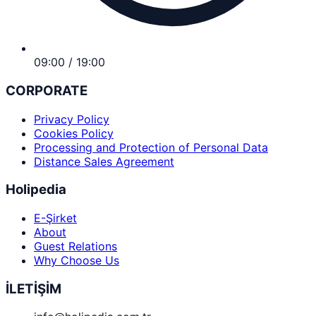
09:00 / 19:00
CORPORATE
Privacy Policy
Cookies Policy
Processing and Protection of Personal Data
Distance Sales Agreement
Holipedia
E-Şirket
About
Guest Relations
Why Choose Us
İLETİŞİM