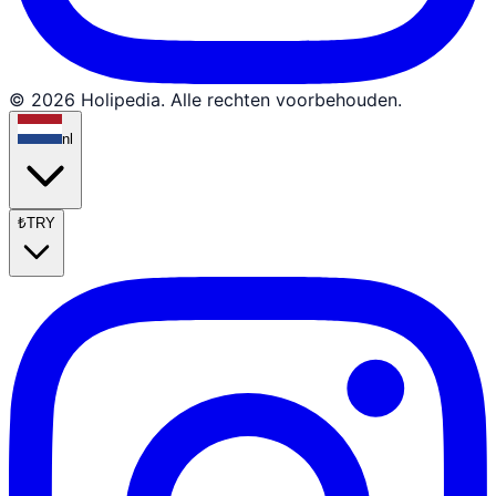
© 2026 Holipedia. Alle rechten voorbehouden.
nl
₺
TRY