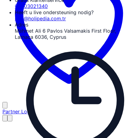
Gratis Klantenservice
08503021340
Heeft u live ondersteuning nodig?
info@holipedia.com.tr
Adres
Mehmet Ali 6 Pavlos Valsamakis First Floor,
Larnaca 6036, Cyprus
Partner Login