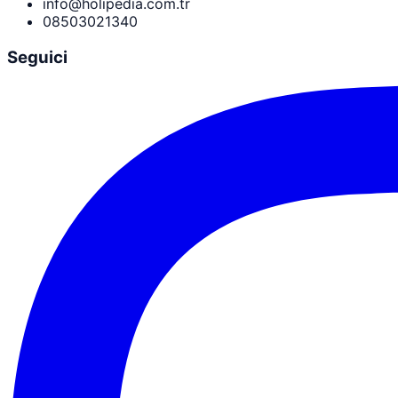
info@holipedia.com.tr
08503021340
Seguici