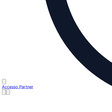
Accesso Partner