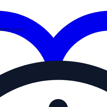
 6036, Cyprus