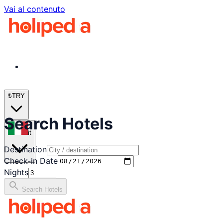
Vai al contenuto
₺
TRY
Search Hotels
it
Destination
Check-in Date
Nights
search
Search Hotels