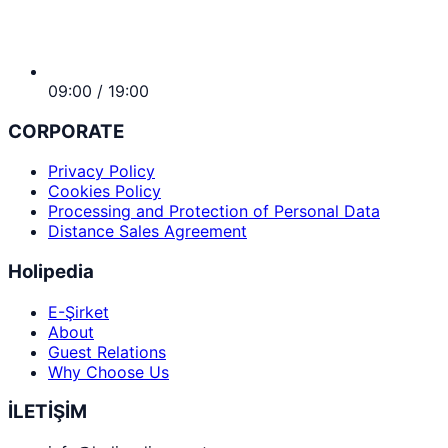
09:00 / 19:00
CORPORATE
Privacy Policy
Cookies Policy
Processing and Protection of Personal Data
Distance Sales Agreement
Holipedia
E-Şirket
About
Guest Relations
Why Choose Us
İLETİŞİM