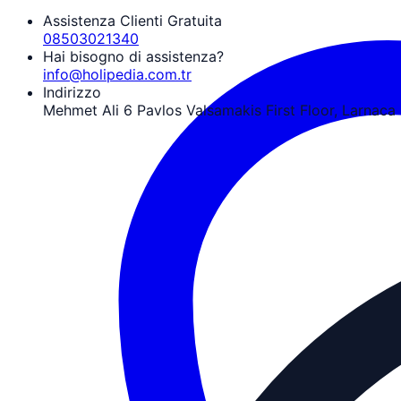
Assistenza Clienti Gratuita
08503021340
Hai bisogno di assistenza?
info@holipedia.com.tr
Indirizzo
Mehmet Ali 6 Pavlos Valsamakis First Floor, Larnaca