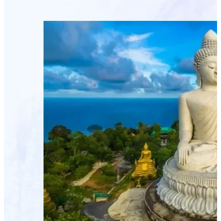
Connexion partenaire