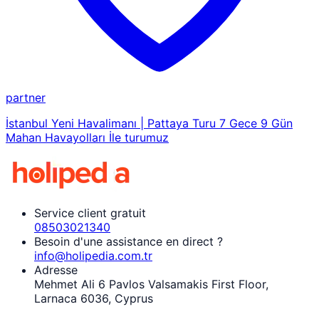
partner
İstanbul Yeni Havalimanı | Pattaya Turu 7 Gece 9 Gün
Mahan Havayolları İle turumuz
Service client gratuit
08503021340
Besoin d'une assistance en direct ?
info@holipedia.com.tr
Adresse
Mehmet Ali 6 Pavlos Valsamakis First Floor,
Larnaca 6036, Cyprus