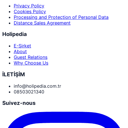
Privacy Policy
Cookies Policy
Processing and Protection of Personal Data
Distance Sales Agreement
Holipedia
E-Şirket
About
Guest Relations
Why Choose Us
İLETİŞİM
info@holipedia.com.tr
08503021340
Suivez-nous