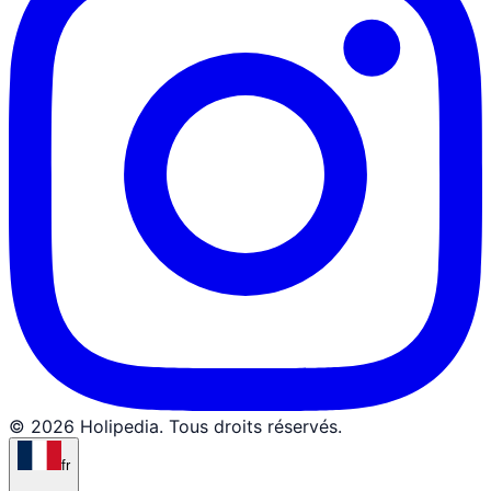
© 2026 Holipedia. Tous droits réservés.
fr