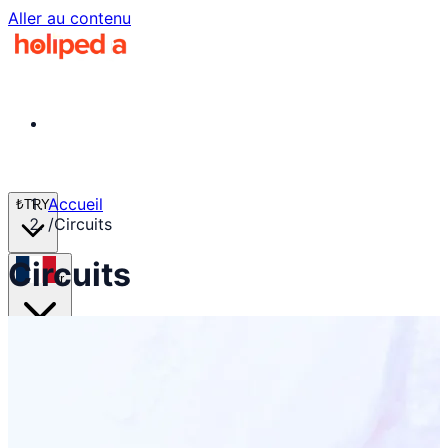
Aller au contenu
Accueil
₺
TRY
/
Circuits
Circuits
fr