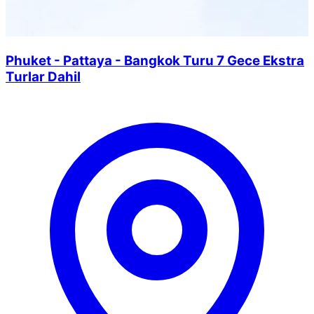
Phuket - Pattaya - Bangkok Turu 7 Gece Ekstra
Turlar Dahil