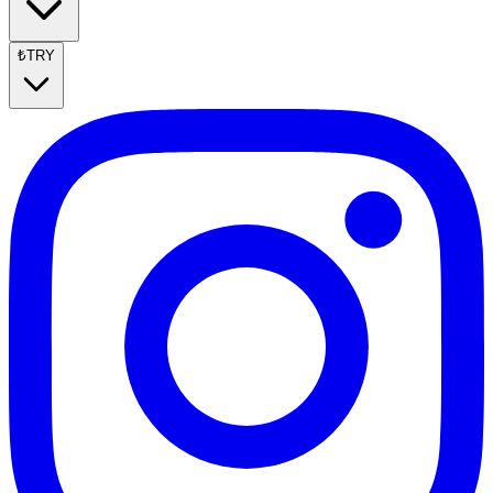
₺
TRY