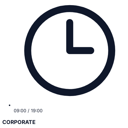
09:00 / 19:00
CORPORATE